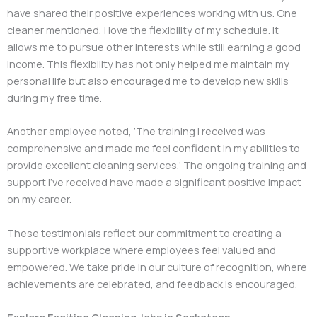
have shared their positive experiences working with us. One
cleaner mentioned, I love the flexibility of my schedule. It
allows me to pursue other interests while still earning a good
income. This flexibility has not only helped me maintain my
personal life but also encouraged me to develop new skills
during my free time.
Another employee noted, ‘The training I received was
comprehensive and made me feel confident in my abilities to
provide excellent cleaning services.’ The ongoing training and
support I’ve received have made a significant positive impact
on my career.
These testimonials reflect our commitment to creating a
supportive workplace where employees feel valued and
empowered. We take pride in our culture of recognition, where
achievements are celebrated, and feedback is encouraged.
Explore Exciting Cleaning Jobs in Saskatoon