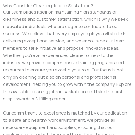
Why Consider Cleaning Jobs in Saskatoon?
Our team prides itself on maintaining high standards of
cleanliness and customer satisfaction, which is why we seek
motivated individuals who are eager to contribute to our
success. We believe that every employee plays a vital role in
delivering exceptional service, and we encourage our team
members to take initiative and propose innovative ideas.
Whether you’re an experienced cleaner or new to the
industry, we provide comprehensive training programs and
resources to ensure you excel in your role. Our focus is not
only on cleaning but also on personal and professional
development, helping you to grow within the company. Explore
the available cleaning jobs in saskatoon and take the first
step towards a fulfilling career.
Our commitment to excellence is matched by our dedication
to a safe and healthy work environment. We provide all
necessary equipment and supplies, ensuring that our
employees have what they need to perform their jobs