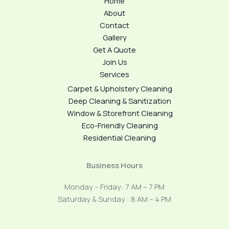
Home
About
Contact
Gallery
Get A Quote
Join Us
Services
Carpet & Upholstery Cleaning
Deep Cleaning & Sanitization
Window & Storefront Cleaning
Eco-Friendly Cleaning
Residential Cleaning
Business Hours
Monday – Friday: 7 AM – 7 PM
Saturday & Sunday : 8 AM – 4 PM