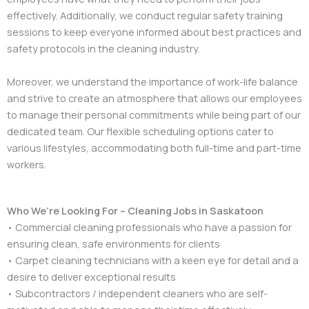
effectively. Additionally, we conduct regular safety training
sessions to keep everyone informed about best practices and
safety protocols in the cleaning industry.
Moreover, we understand the importance of work-life balance
and strive to create an atmosphere that allows our employees
to manage their personal commitments while being part of our
dedicated team. Our flexible scheduling options cater to
various lifestyles, accommodating both full-time and part-time
workers.
Who We’re Looking For – Cleaning Jobs in Saskatoon
• Commercial cleaning professionals who have a passion for
ensuring clean, safe environments for clients
• Carpet cleaning technicians with a keen eye for detail and a
desire to deliver exceptional results
• Subcontractors / independent cleaners who are self-