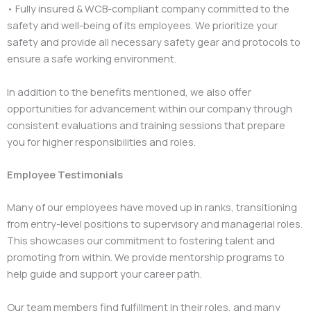
• Fully insured & WCB-compliant company committed to the
safety and well-being of its employees. We prioritize your
safety and provide all necessary safety gear and protocols to
ensure a safe working environment.
In addition to the benefits mentioned, we also offer
opportunities for advancement within our company through
consistent evaluations and training sessions that prepare
you for higher responsibilities and roles.
Employee Testimonials
Many of our employees have moved up in ranks, transitioning
from entry-level positions to supervisory and managerial roles.
This showcases our commitment to fostering talent and
promoting from within. We provide mentorship programs to
help guide and support your career path.
Our team members find fulfillment in their roles, and many