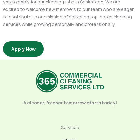
you to apply for our cleaning jobs in Saskatoon. We are
excited to welcome new members to our team who are eager
to contribute to our mission of delivering top-notch cleaning
services while growing personally and professionally.
Apply Now
A cleaner, fresher tomorrow starts today!
Services