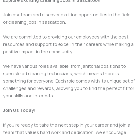
Join our team and discover exciting opportunities in the field
of cleaning jobs in saskatoon.
We are committed to providing our employees with the best
resources and support to excel in their careers while making a
positive impact in the community.
We have various roles available, from janitorial positions to
specialized cleaning technicians, which means there is
something for everyone. Each role comes with its unique set of
challenges and rewards, allowing you to find the perfect fit for
your skills and interests.
Join Us Today!
If you’re ready to take the next step in your career and join a
team that values hard work and dedication, we encourage