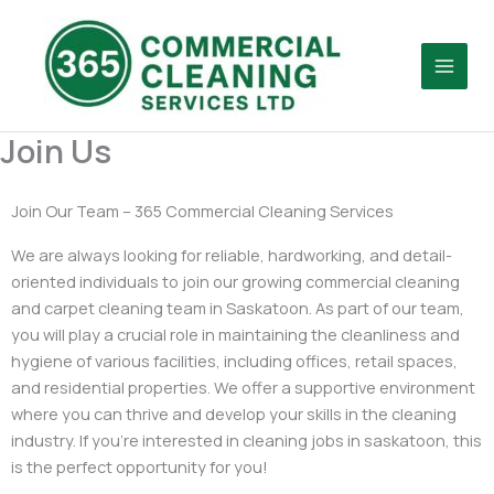
Skip
Facebook
to
content
Join Us
Join Our Team – 365 Commercial Cleaning Services
We are always looking for reliable, hardworking, and detail-
oriented individuals to join our growing commercial cleaning
and carpet cleaning team in Saskatoon. As part of our team,
you will play a crucial role in maintaining the cleanliness and
hygiene of various facilities, including offices, retail spaces,
and residential properties. We offer a supportive environment
where you can thrive and develop your skills in the cleaning
industry. If you’re interested in cleaning jobs in saskatoon, this
is the perfect opportunity for you!