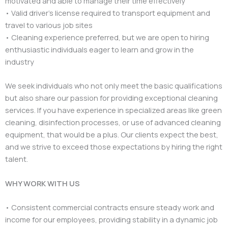
motivated and able to manage their time effectively
• Valid driver’s license required to transport equipment and
travel to various job sites
• Cleaning experience preferred, but we are open to hiring
enthusiastic individuals eager to learn and grow in the
industry
We seek individuals who not only meet the basic qualifications
but also share our passion for providing exceptional cleaning
services. If you have experience in specialized areas like green
cleaning, disinfection processes, or use of advanced cleaning
equipment, that would be a plus. Our clients expect the best,
and we strive to exceed those expectations by hiring the right
talent.
WHY WORK WITH US
• Consistent commercial contracts ensure steady work and
income for our employees, providing stability in a dynamic job