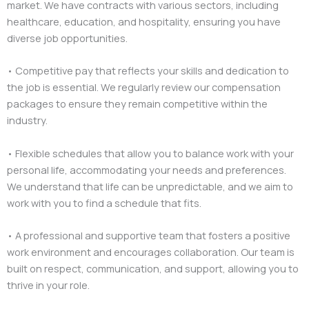
market. We have contracts with various sectors, including
healthcare, education, and hospitality, ensuring you have
diverse job opportunities.
• Competitive pay that reflects your skills and dedication to
the job is essential. We regularly review our compensation
packages to ensure they remain competitive within the
industry.
• Flexible schedules that allow you to balance work with your
personal life, accommodating your needs and preferences.
We understand that life can be unpredictable, and we aim to
work with you to find a schedule that fits.
• A professional and supportive team that fosters a positive
work environment and encourages collaboration. Our team is
built on respect, communication, and support, allowing you to
thrive in your role.